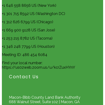
+1 646 558 8656 US (New York)
+1 301 715 8592 US (Washington DC)
+1 312 626 6799 US (Chicago)
+1 669 900 9128 US (San Jose)
+1 253 215 8782 US (Tacoma)
+1 346 248 7799 US (Houston)
Meeting ID: 486 454 6084
Find your local number:
https://us02web.zoom.us/u/kcrZuxHYnY
Contact Us
Macon-Bibb County Land Bank Authority
688 Walnut Street, Suite 102 | Macon, GA