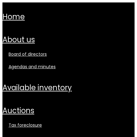
home
about us
board of directors
agendas and minutes
available inventory
auctions
tax foreclosure