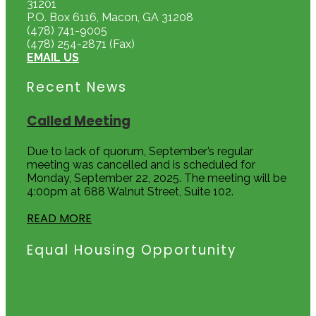
31201
P.O. Box 6116, Macon, GA 31208
(478) 741-9005
(478) 254-2871 (Fax)
EMAIL US
Recent News
Called Meeting
Due to lack of quorum, September’s regular
meeting was cancelled and is scheduled for
Monday, September 22, 2025. The meeting will be
4:00pm at 688 Walnut Street, Suite 102.
READ MORE
Equal Housing Opportunity