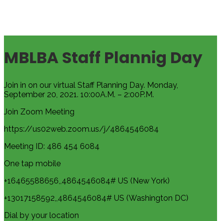
MBLBA Staff Plannig Day
Join in on our virtual Staff Planning Day. Monday,
September 20, 2021. 10:00A.M. – 2:00P.M.
Join Zoom Meeting
https://us02web.zoom.us/j/4864546084
Meeting ID: 486 454 6084
One tap mobile
+16465588656,,4864546084# US (New York)
+13017158592,,4864546084# US (Washington DC)
Dial by your location