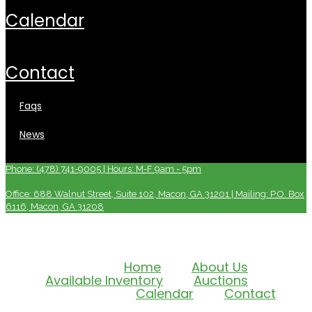
calendar
contact
faqs
news
Phone: (478) 741-9005 | Hours: M-F 9am - 5pm
Office: 688 Walnut Street, Suite 102, Macon, GA 31201 | Mailing: P.O. Box
6116, Macon, GA 31208
Home
About Us
Available Inventory
Auctions
Calendar
Contact