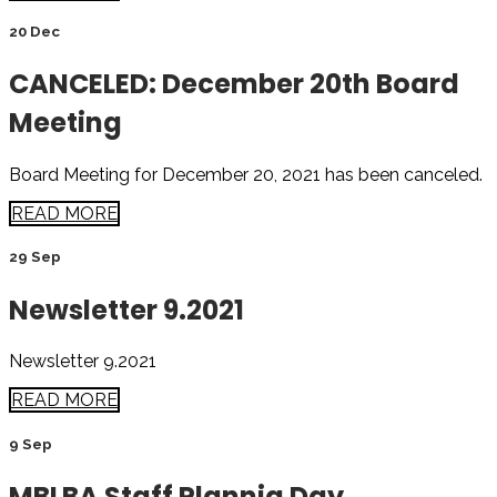
20 Dec
CANCELED: December 20th Board
Meeting
Board Meeting for December 20, 2021 has been canceled.
READ MORE
29 Sep
Newsletter 9.2021
Newsletter 9.2021
READ MORE
9 Sep
MBLBA Staff Plannig Day