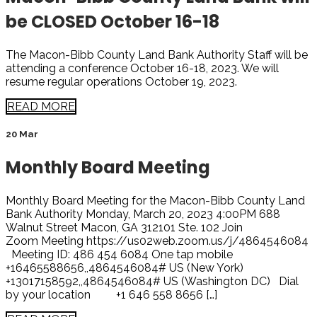
be CLOSED October 16-18
The Macon-Bibb County Land Bank Authority Staff will be
attending a conference October 16-18, 2023. We will
resume regular operations October 19, 2023.
READ MORE
20 Mar
Monthly Board Meeting
Monthly Board Meeting for the Macon-Bibb County Land
Bank Authority Monday, March 20, 2023 4:00PM 688
Walnut Street Macon, GA 312101 Ste. 102 Join
Zoom Meeting https://us02web.zoom.us/j/4864546084
Meeting ID: 486 454 6084 One tap mobile
+16465588656,,4864546084# US (New York)
+13017158592,,4864546084# US (Washington DC) Dial
by your location +1 646 558 8656 […]