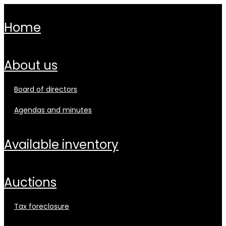
home
about us
board of directors
agendas and minutes
available inventory
auctions
tax foreclosure