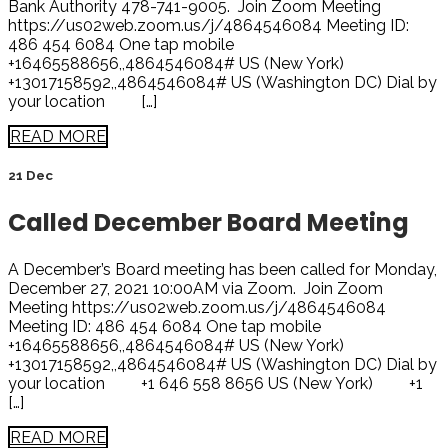
Bank Authority 478-741-9005. Join Zoom Meeting
https://us02web.zoom.us/j/4864546084 Meeting ID:
486 454 6084 One tap mobile
+16465588656,,4864546084# US (New York)
+13017158592,,4864546084# US (Washington DC) Dial by
your location […]
READ MORE
21 Dec
Called December Board Meeting
A December’s Board meeting has been called for Monday,
December 27, 2021 10:00AM via Zoom. Join Zoom
Meeting https://us02web.zoom.us/j/4864546084
Meeting ID: 486 454 6084 One tap mobile
+16465588656,,4864546084# US (New York)
+13017158592,,4864546084# US (Washington DC) Dial by
your location +1 646 558 8656 US (New York) +1
[…]
READ MORE