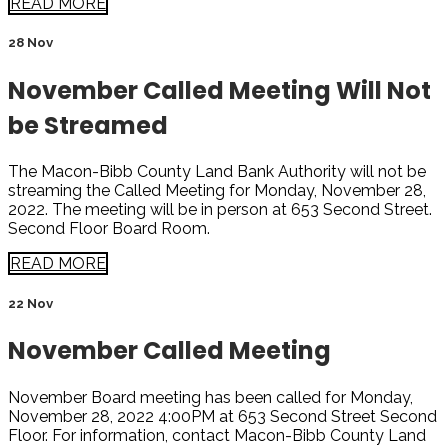
READ MORE
28 Nov
November Called Meeting Will Not
be Streamed
The Macon-Bibb County Land Bank Authority will not be
streaming the Called Meeting for Monday, November 28,
2022. The meeting will be in person at 653 Second Street.
Second Floor Board Room.
READ MORE
22 Nov
November Called Meeting
November Board meeting has been called for Monday,
November 28, 2022 4:00PM at 653 Second Street Second
Floor. For information, contact Macon-Bibb County Land