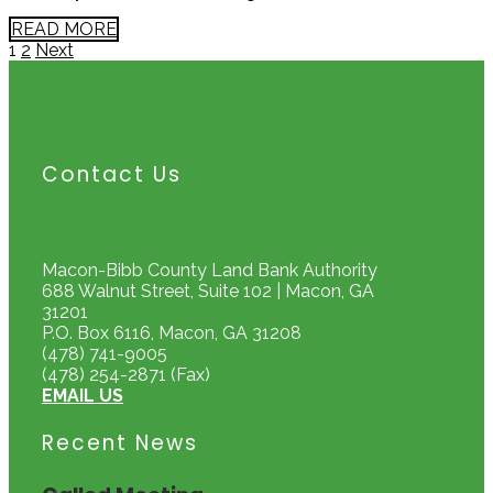
READ MORE
Page
Page
Posts
1
2
Next
pagination
Contact Us
Macon-Bibb County Land Bank Authority
688 Walnut Street, Suite 102 | Macon, GA
31201
P.O. Box 6116, Macon, GA 31208
(478) 741-9005
(478) 254-2871 (Fax)
EMAIL US
Recent News