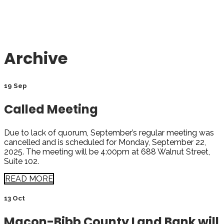
Archive
19 Sep
Called Meeting
Due to lack of quorum, September’s regular meeting was
cancelled and is scheduled for Monday, September 22,
2025. The meeting will be 4:00pm at 688 Walnut Street,
Suite 102.
READ MORE
13 Oct
Macon-Bibb County Land Bank will