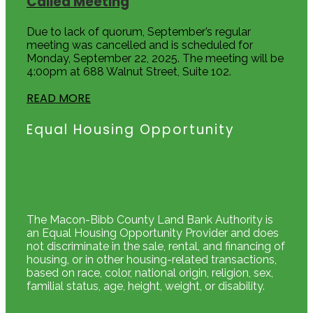
Called Meeting
Due to lack of quorum, September’s regular
meeting was cancelled and is scheduled for
Monday, September 22, 2025. The meeting will be
4:00pm at 688 Walnut Street, Suite 102.
READ MORE
Equal Housing Opportunity
The Macon-Bibb County Land Bank Authority is
an Equal Housing Opportunity Provider and does
not discriminate in the sale, rental, and financing of
housing, or in other housing-related transactions,
based on race, color, national origin, religion, sex,
familial status, age, height, weight, or disability.