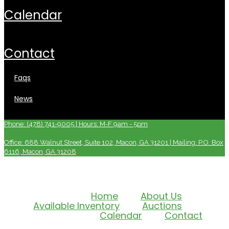
calendar
contact
faqs
news
Phone: (478) 741-9005 | Hours: M-F 9am - 5pm
Office: 688 Walnut Street, Suite 102, Macon, GA 31201 | Mailing: P.O. Box
6116, Macon, GA 31208
Home
About Us
Available Inventory
Auctions
Calendar
Contact