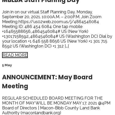
Join in on our virtual Staff Planning Day. Monday,
September 20, 2021. 10:00A.M. – 2:00P.M. Join Zoom
Meeting https://us02web.zoom.us/j/4864546084
Meeting ID: 486 454 6084 One tap mobile
+16465588656,,4864546084# US (New York)
+13017158592,,4864546084# US (Washington DC) Dial by
your location +1 646 558 8656 US (New York) +1 301 715
8592 US (Washington DC) +1 312 […]
READ MORE
5 May
ANNOUNCEMENT: May Board
Meeting
REGULAR SCHEDULED BOARD MEETING FOR THE
MONTH OF MAY WILL BE MONDAY MAY 17, 2021 @4PM
Board of Directors | Macon-Bibb County Land Bank
Authority (maconlandbank.org)