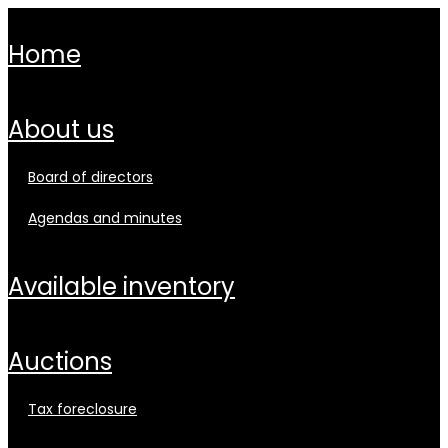
home
about us
board of directors
agendas and minutes
available inventory
auctions
tax foreclosure