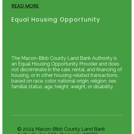
READ MORE
Equal Housing Opportunity
The Macon-Bibb County Land Bank Authority is
an Equal Housing Opportunity Provider and does
not discriminate in the sale, rental, and financing of
housing, or in other housing-related transactions,
based on race, color, national origin, religion, sex,
familial status, age, height, weight, or disability.
© 2024 Macon-Bibb County Land Bank