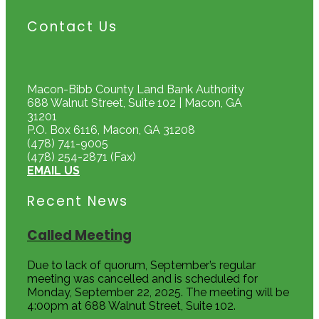
Contact Us
Macon-Bibb County Land Bank Authority
688 Walnut Street, Suite 102 | Macon, GA
31201
P.O. Box 6116, Macon, GA 31208
(478) 741-9005
(478) 254-2871 (Fax)
EMAIL US
Recent News
Called Meeting
Due to lack of quorum, September’s regular
meeting was cancelled and is scheduled for
Monday, September 22, 2025. The meeting will be
4:00pm at 688 Walnut Street, Suite 102.