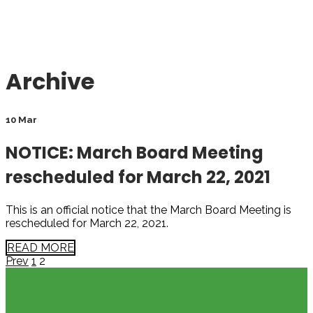
Archive
10 Mar
NOTICE: March Board Meeting
rescheduled for March 22, 2021
This is an official notice that the March Board Meeting is
rescheduled for March 22, 2021.
READ MORE
Page
Page
Posts
Prev
1
2
pagination