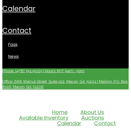
calendar
contact
faqs
news
Phone: (478) 741-9005 | Hours: M-F 9am - 5pm
Office: 688 Walnut Street, Suite 102, Macon, GA 31201 | Mailing: P.O. Box
6116, Macon, GA 31208
Home
About Us
Available Inventory
Auctions
Calendar
Contact